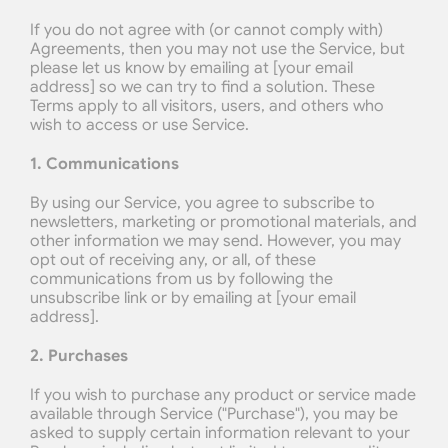
If you do not agree with (or cannot comply with) 
Agreements, then you may not use the Service, but 
please let us know by emailing at [your email 
address] so we can try to find a solution. These 
Terms apply to all visitors, users, and others who 
wish to access or use Service.
1. Communications
By using our Service, you agree to subscribe to 
newsletters, marketing or promotional materials, and 
other information we may send. However, you may 
opt out of receiving any, or all, of these 
communications from us by following the 
unsubscribe link or by emailing at [your email 
address].
2. Purchases
If you wish to purchase any product or service made 
available through Service ("Purchase"), you may be 
asked to supply certain information relevant to your 