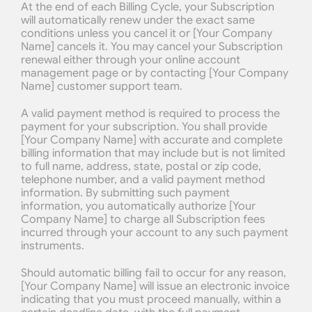
At the end of each Billing Cycle, your Subscription 
will automatically renew under the exact same 
conditions unless you cancel it or [Your Company 
Name] cancels it. You may cancel your Subscription 
renewal either through your online account 
management page or by contacting [Your Company 
Name] customer support team.
A valid payment method is required to process the 
payment for your subscription. You shall provide 
[Your Company Name] with accurate and complete 
billing information that may include but is not limited 
to full name, address, state, postal or zip code, 
telephone number, and a valid payment method 
information. By submitting such payment 
information, you automatically authorize [Your 
Company Name] to charge all Subscription fees 
incurred through your account to any such payment 
instruments.
Should automatic billing fail to occur for any reason, 
[Your Company Name] will issue an electronic invoice 
indicating that you must proceed manually, within a 