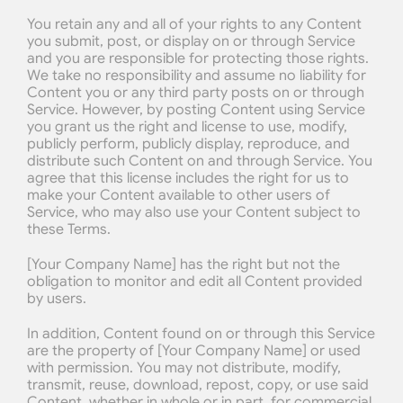
You retain any and all of your rights to any Content 
you submit, post, or display on or through Service 
and you are responsible for protecting those rights. 
We take no responsibility and assume no liability for 
Content you or any third party posts on or through 
Service. However, by posting Content using Service 
you grant us the right and license to use, modify, 
publicly perform, publicly display, reproduce, and 
distribute such Content on and through Service. You 
agree that this license includes the right for us to 
make your Content available to other users of 
Service, who may also use your Content subject to 
these Terms.
[Your Company Name] has the right but not the 
obligation to monitor and edit all Content provided 
by users.
In addition, Content found on or through this Service 
are the property of [Your Company Name] or used 
with permission. You may not distribute, modify, 
transmit, reuse, download, repost, copy, or use said 
Content, whether in whole or in part, for commercial 