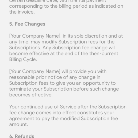
certain deadline date, with the full payment 
corresponding to the billing period as indicated on 
the invoice.
5. Fee Changes
[Your Company Name], in its sole discretion and at 
any time, may modify Subscription fees for the 
Subscriptions. Any Subscription fee change will 
become effective at the end of the then-current 
Billing Cycle.
[Your Company Name] will provide you with 
reasonable prior notice of any change in 
Subscription fees to give you an opportunity to 
terminate your Subscription before such change 
becomes effective.
Your continued use of Service after the Subscription 
fee change comes into effect constitutes your 
agreement to pay the modified Subscription fee 
amount.
6. Refunds