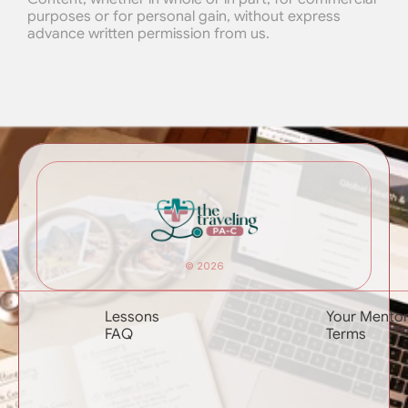
purposes or for personal gain, without express 
advance written permission from us.
© 2026
Lessons
Your Mento
FAQ
Terms