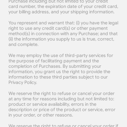
Purchase including but not limited to your credit 
card number, the expiration date of your credit card, 
your billing address, and your shipping information.
You represent and warrant that: (i) you have the legal 
right to use any credit card(s) or other payment 
method(s) in connection with any Purchase; and that 
(ii) the information you supply to us is true, correct, 
and complete.
We may employ the use of third-party services for 
the purpose of facilitating payment and the 
completion of Purchases. By submitting your 
information, you grant us the right to provide the 
information to these third parties subject to our 
Privacy Policy.
We reserve the right to refuse or cancel your order 
at any time for reasons including but not limited to: 
product or service availability, errors in the 
description or price of the product or service, error 
in your order, or other reasons.
We reserve the right to refuse or cancel your order if 