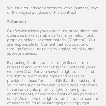
We issue refunds for Contracts within [number] days 
of the original purchase of the Contract.
7. Content
Our Service allows you to post, link, store, share, and 
otherwise make available certain information, text, 
graphics, videos, or other material ("Content"). You 
are responsible for Content that you post on or 
through Service, including its legality, reliability, and 
appropriateness.
By posting Content on or through Service, You 
represent and warrant that: (i) the Content is yours 
(you own it) and/or you have the right to use it and 
the right to grant us the rights and license as 
provided in these Terms, and (ii) that the posting of 
your Content on or through Service does not violate 
the privacy rights, publicity rights, copyrights, 
contract rights, or any other rights of any person or 
entity. We reserve the right to terminate the account 
of anyone found to be infringing on a copyright.