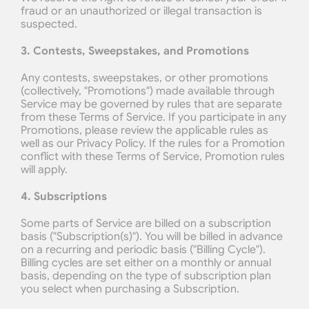
fraud or an unauthorized or illegal transaction is 
suspected.
3. Contests, Sweepstakes, and Promotions
Any contests, sweepstakes, or other promotions 
(collectively, "Promotions") made available through 
Service may be governed by rules that are separate 
from these Terms of Service. If you participate in any 
Promotions, please review the applicable rules as 
well as our Privacy Policy. If the rules for a Promotion 
conflict with these Terms of Service, Promotion rules 
will apply.
4. Subscriptions
Some parts of Service are billed on a subscription 
basis ("Subscription(s)"). You will be billed in advance 
on a recurring and periodic basis ("Billing Cycle"). 
Billing cycles are set either on a monthly or annual 
basis, depending on the type of subscription plan 
you select when purchasing a Subscription.