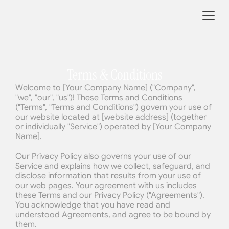
Terms & Conditions
Welcome to [Your Company Name] ("Company", 
"we", "our", "us")! These Terms and Conditions 
("Terms", "Terms and Conditions") govern your use of 
our website located at [website address] (together 
or individually "Service") operated by [Your Company 
Name].
Our Privacy Policy also governs your use of our 
Service and explains how we collect, safeguard, and 
disclose information that results from your use of 
our web pages. Your agreement with us includes 
these Terms and our Privacy Policy ("Agreements"). 
You acknowledge that you have read and 
understood Agreements, and agree to be bound by 
them.