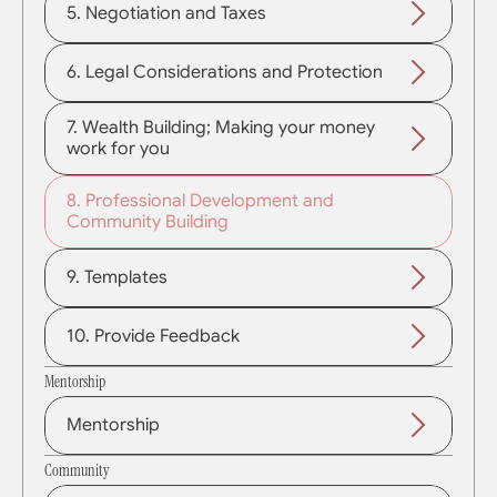
5. Negotiation and Taxes
6. Legal Considerations and Protection
7. Wealth Building; Making your money 
work for you
8. Professional Development and 
Community Building
9. Templates
10. Provide Feedback
Mentorship
Mentorship
Community