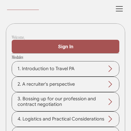
Welcome,
Sign In
Modules
1. Introduction to Travel PA
2. A recruiter's perspective
3. Bossing up for our profession and 
contract negotiation
4. Logistics and Practical Considerations