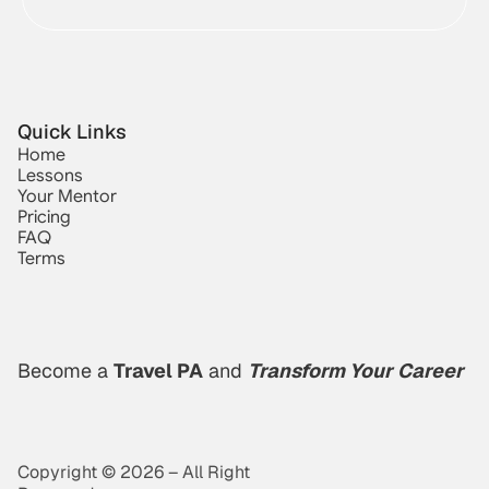
Quick Links
Home
Lessons
Your Mentor
Pricing
FAQ
Terms
Become a 
Travel PA
 and 
Transform Your Career
Copyright © 2026 – All Right 