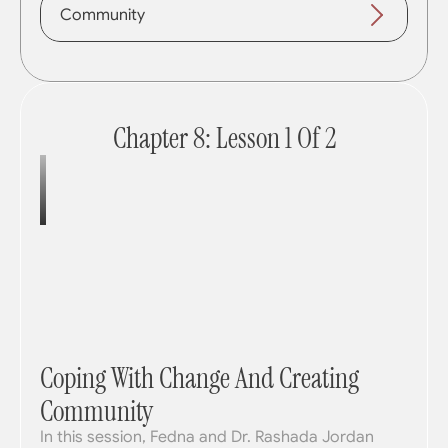
Community
Chapter 8: Lesson 1 Of 2
Coping With Change And Creating 
Community
In this session, Fedna and Dr. Rashada Jordan 