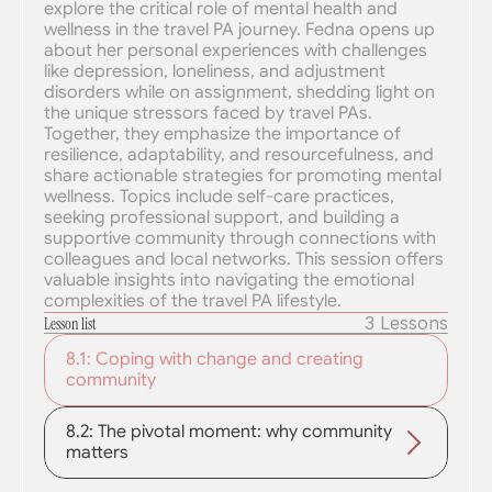
explore the critical role of mental health and 
wellness in the travel PA journey. Fedna opens up 
about her personal experiences with challenges 
like depression, loneliness, and adjustment 
disorders while on assignment, shedding light on 
the unique stressors faced by travel PAs. 
Together, they emphasize the importance of 
resilience, adaptability, and resourcefulness, and 
share actionable strategies for promoting mental 
wellness. Topics include self-care practices, 
seeking professional support, and building a 
supportive community through connections with 
colleagues and local networks. This session offers 
valuable insights into navigating the emotional 
complexities of the travel PA lifestyle.
3 Lessons
Lesson list
8.1: Coping with change and creating 
community
8.2: The pivotal moment: why community 
matters